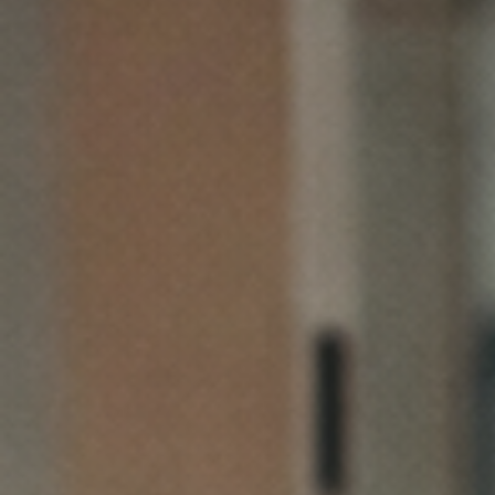
See How It Works