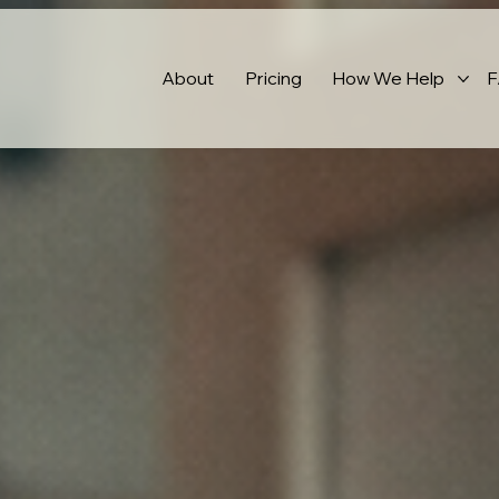
About
Pricing
How We Help