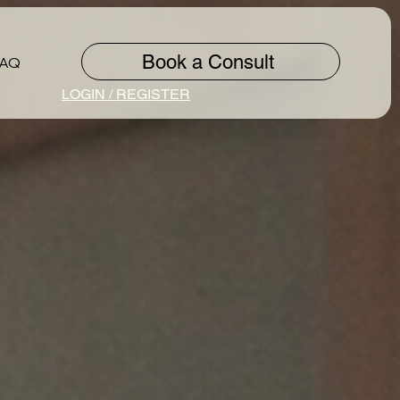
Book a Consult
FAQ
LOGIN / REGISTER