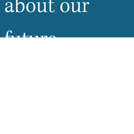
about our 
future 
promotions
Email
*
Yes, opt-in for future promotions
Submit