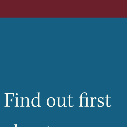
Find out first 