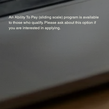
An Ability To Pay (sliding scale) program is available
to those who qualify. Please ask about this option if
you are interested in applying.