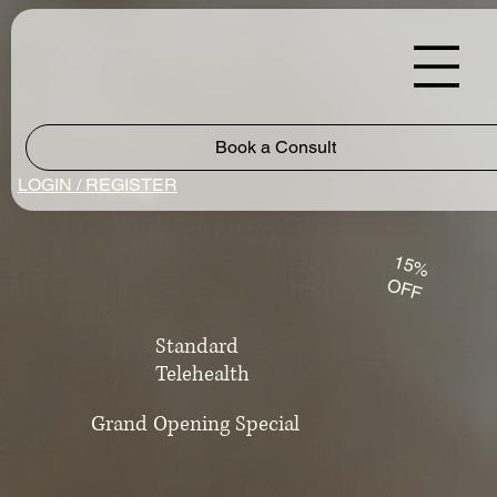
Book a Consult
Pricing
LOGIN / REGISTER
15%
OFF
Standard
Telehealth
Grand Opening Special