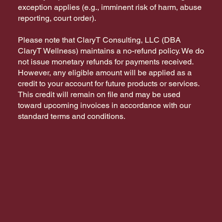
exception applies (e.g., imminent risk of harm, abuse
reporting, court order).
Please note that ClaryT Consulting, LLC (DBA
ClaryT Wellness) maintains a no-refund policy. We do
not issue monetary refunds for payments received.
However, any eligible amount will be applied as a
credit to your account for future products or services.
This credit will remain on file and may be used
toward upcoming invoices in accordance with our
standard terms and conditions.