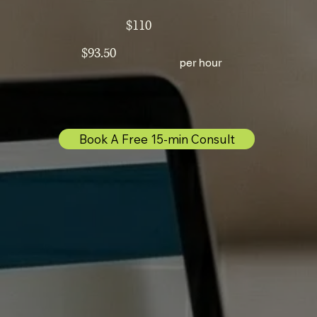
$110
$93.50
per hour
Book A Free 15-min Consult