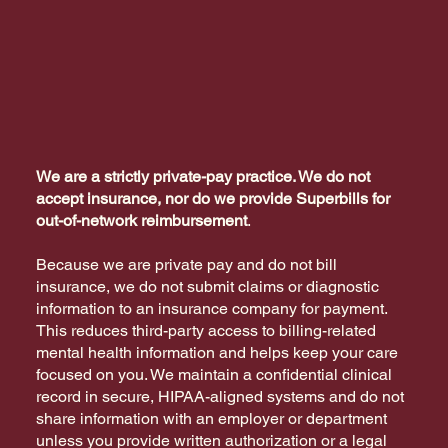
We are a strictly private-pay practice. We do not
accept insurance, nor do we provide Superbills for
out-of-network reimbursement
.
Because we are private pay and do not bill
insurance, we do not submit claims or diagnostic
information to an insurance company for payment.
This reduces third-party access to billing-related
mental health information and helps keep your care
focused on you. We maintain a confidential clinical
record in secure, HIPAA-aligned systems and do not
share information with an employer or department
unless you provide written authorization or a legal