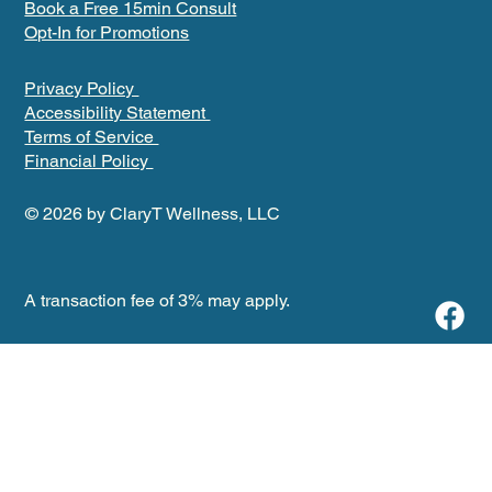
Book a Free 15min Consult
Opt-In for Promotions
Privacy Policy
Accessibility Statement
Terms of Service
Financial Policy
© 2026 by ClaryT Wellness, LLC
A transaction fee of 3% may apply.