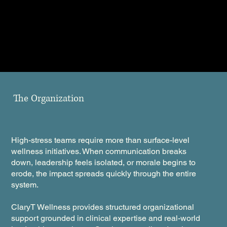
The Organization
High-stress teams require more than surface-level
wellness initiatives. When communication breaks
down, leadership feels isolated, or morale begins to
erode, the impact spreads quickly through the entire
system.
ClaryT Wellness provides structured organizational
support grounded in clinical expertise and real-world