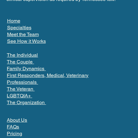
Home
Specialties
Meet the Team
See How it Works
The Individual
The Couple
Family Dynamics
First Responders, Medical, Veterinary
Professionals
The Veteran
LGBTQIA+
The Organization
About Us
FAQs
Pricing