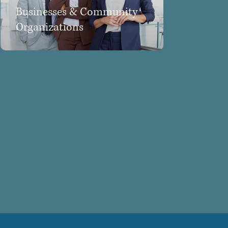
Businesses & Community
Organizations