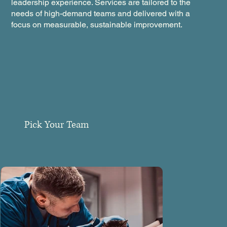
leadership experience. Services are tailored to the
needs of high-demand teams and delivered with a
focus on measurable, sustainable improvement.
Pick Your Team