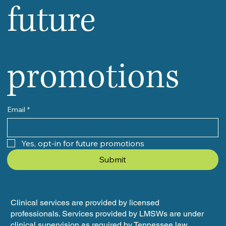
future 
promotions
Email
*
Yes, opt-in for future promotions
Submit
Clinical services are provided by licensed
professionals. Services provided by LMSWs are under
clinical supervision as required by Tennessee law.