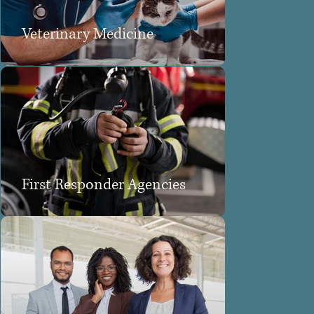
Veterinary Medicine
First Responder Agencies