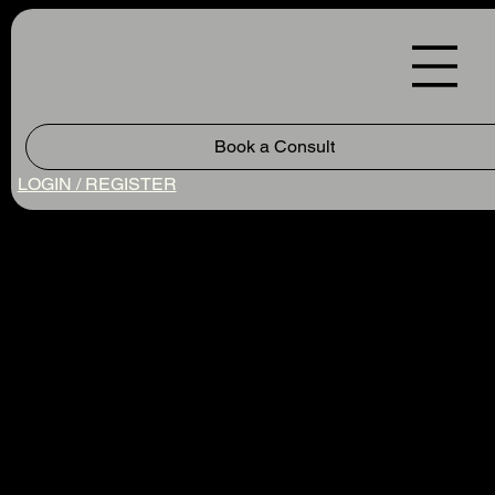
Book a Consult
LOGIN / REGISTER