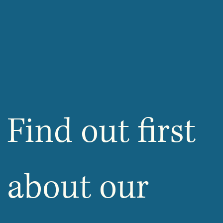
Find out first 
about our 