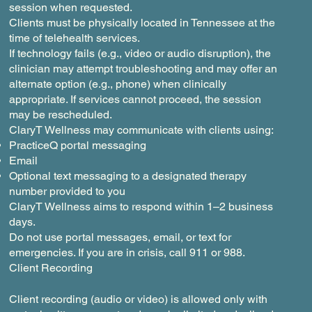
session when requested.
Clients must be physically located in Tennessee at the
time of telehealth services.
If technology fails (e.g., video or audio disruption), the
clinician may attempt troubleshooting and may offer an
alternate option (e.g., phone) when clinically
appropriate. If services cannot proceed, the session
may be rescheduled.
ClaryT Wellness may communicate with clients using:
PracticeQ portal messaging
Email
Optional text messaging to a designated therapy
number provided to you
ClaryT Wellness aims to respond within 1–2 business
days.
Do not use portal messages, email, or text for
emergencies. If you are in crisis, call 911 or 988.
Client Recording
Client recording (audio or video) is allowed only with