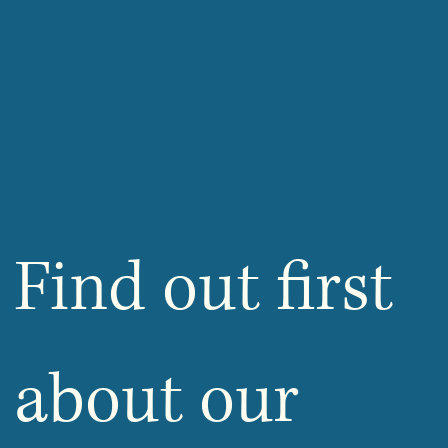
Find out first 
about our 