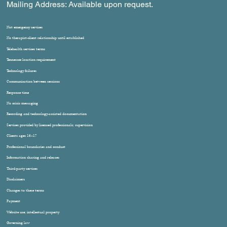
Mailing Address: Available upon request.
Not emergency services
No therapist-client relationship until established
Telehealth services terms
Tennessee location requirement
Technology failures
Communication between sessions
Response time
No crisis messaging
Recording and technology-assisted documentation
Services provided by licensed professionals; supervision
Clients ages 16–17
Professional boundaries and conduct
Information sharing and releases
Third-party services
Disclaimers
Changes to these terms
Payment
Website use; intellectual property
Governing law