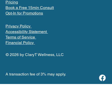
Pricing
Book a Free 15min Consult
Opt-In for Promotions
Privacy Policy
Accessibility Statement
Terms of Service
Financial Policy
© 2026 by ClaryT Wellness, LLC
A transaction fee of 3% may apply.