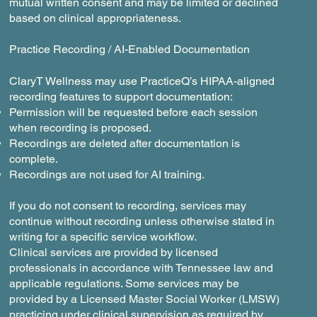
mutual written consent and may be limited or declined
based on clinical appropriateness.
Practice Recording / AI-Enabled Documentation
ClaryT Wellness may use PracticeQ’s HIPAA-aligned
recording features to support documentation:
Permission will be requested before each session
when recording is proposed.
Recordings are deleted after documentation is
complete.
Recordings are not used for AI training.
If you do not consent to recording, services may
continue without recording unless otherwise stated in
writing for a specific service workflow.
Clinical services are provided by licensed
professionals in accordance with Tennessee law and
applicable regulations. Some services may be
provided by a Licensed Master Social Worker (LMSW)
practicing under clinical supervision as required by