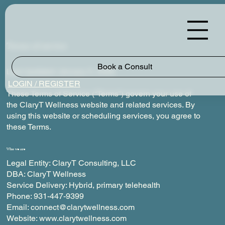
Terms of service
Book a Consult
Last Updated: January 5, 2026
LOGIN / REGISTER
These Terms of Service (“Terms”) govern your use of
the ClaryT Wellness website and related services. By
using this website or scheduling services, you agree to
these Terms.
Who we are
Legal Entity: ClaryT Consulting, LLC
DBA: ClaryT Wellness
Service Delivery: Hybrid, primary telehealth
Phone: 931-447-9399
Email: connect@clarytwellness.com
Website: www.clarytwellness.com