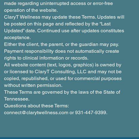
made regarding uninterrupted access or error-free
operation of the website.
ClaryT Wellness may update these Terms. Updates will
be posted on this page and reflected by the “Last
Updated” date. Continued use after updates constitutes
acceptance.
Either the client, the parent, or the guardian may pay.
Payment responsibility does not automatically create
rights to clinical information or records.
All website content (text, logos, graphics) is owned by
or licensed to ClaryT Consulting, LLC and may not be
copied, republished, or used for commercial purposes
without written permission.
These Terms are governed by the laws of the State of
Tennessee.
Questions about these Terms:
connect@clarytwellness.com
or 931-447-9399.