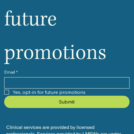
future 
promotions
Email
*
Yes, opt-in for future promotions
Submit
Clinical services are provided by licensed
professionals. Services provided by LMSWs are under