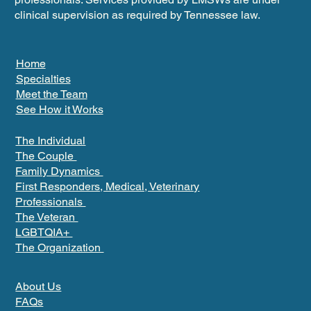
clinical supervision as required by Tennessee law.
Home
Specialties
Meet the Team
See How it Works
The Individual
The Couple
Family Dynamics
First Responders, Medical, Veterinary
Professionals
The Veteran
LGBTQIA+
The Organization
About Us
FAQs