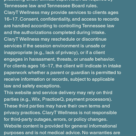
Tennessee law and Tennessee Board rules.
ClaryT Wellness may provide services to clients ages
16–17. Consent, confidentiality, and access to records
are handled according to controlling Tennessee law
and the authorizations completed during intake.
ClaryT Wellness may reschedule or discontinue
services if the session environment is unsafe or
inappropriate (e.g., lack of privacy), or if a client
engages in harassment, threats, or unsafe behavior.
For clients ages 16–17, the client will indicate in intake
paperwork whether a parent or guardian is permitted to
receive information or records, subject to applicable
law and safety exceptions.
This website and service delivery may rely on third
parties (e.g., Wix, PracticeQ, payment processors).
These third parties may have their own terms and
privacy practices. ClaryT Wellness is not responsible
for third-party outages, errors, or policy changes.
Website content is provided for general informational
purposes and is not medical advice. No warranties are