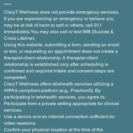
Contact
ClaryT Wellness does not provide emergency services.
If you are experiencing an emergency or believe you
may be at risk of harm to self or others, call 911
immediately. You may also call or text 988 (Suicide &
Crisis Lifeline).
Using this website, submitting a form, sending an email
or text, or requesting an appointment does not create a
therapist-client relationship. A therapist-client
relationship is established only after scheduling is
confirmed and required intake and consent steps are
completed.
ClaryT Wellness offers telehealth services utilizing a
HIPAA-compliant platform (e.g., PracticeQ). By
participating in telehealth services, you agree to:
Participate from a private setting appropriate for clinical
services.
Use a device and an internet connection sufficient for
video sessions.
Confirm your physical location at the time of the