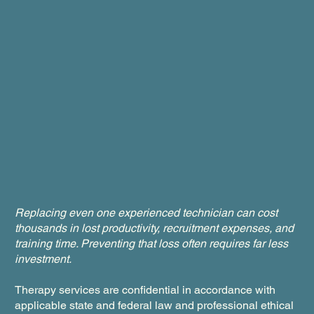
Replacing even one experienced technician can cost
thousands in lost productivity, recruitment expenses, and
training time. Preventing that loss often requires far less
investment.
Therapy services are confidential in accordance with
applicable state and federal law and professional ethical