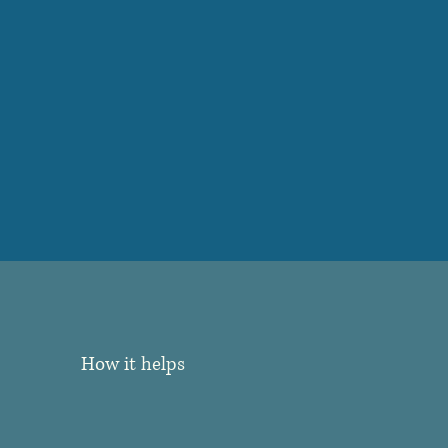
How it helps