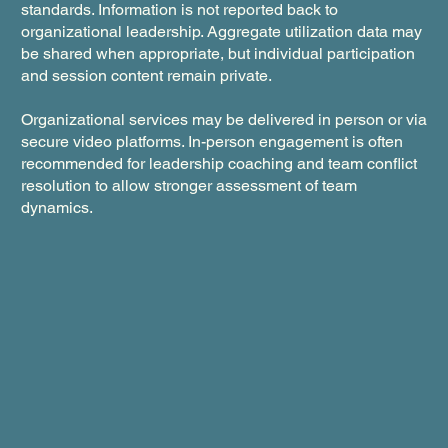
standards. Information is not reported back to
organizational leadership. Aggregate utilization data may
be shared when appropriate, but individual participation
and session content remain private.
Organizational services may be delivered in person or via
secure video platforms. In-person engagement is often
recommended for leadership coaching and team conflict
resolution to allow stronger assessment of team
dynamics.