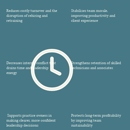
Reduces costly turnover and the
Stabilizes team morale,
disruption of rehiring and
improving productivity and
retraining
client experience
Decreases internal conflict that
Strengthens retention of skilled
drains time and leadership
technicians and associates
energy
Supports practice owners in
Protects long-term profitability
making clearer, more confident
by improving team
leadership decisions
sustainability