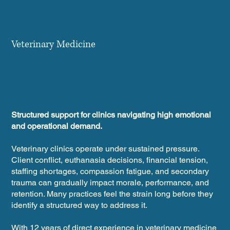
Veterinary Medicine
Structured support for clinics navigating high emotional
and operational demand.
Veterinary clinics operate under sustained pressure.
Client conflict, euthanasia decisions, financial tension,
staffing shortages, compassion fatigue, and secondary
trauma can gradually impact morale, performance, and
retention. Many practices feel the strain long before they
identify a structured way to address it.
With 12 years of direct experience in veterinary medicine