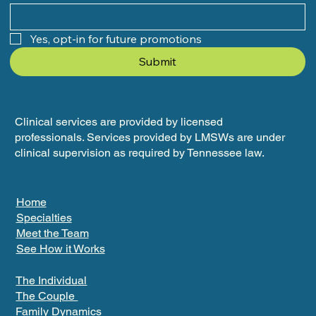
Yes, opt-in for future promotions
Submit
Clinical services are provided by licensed
professionals. Services provided by LMSWs are under
clinical supervision as required by Tennessee law.
Home
Specialties
Meet the Team
See How it Works
The Individual
The Couple
Family Dynamics