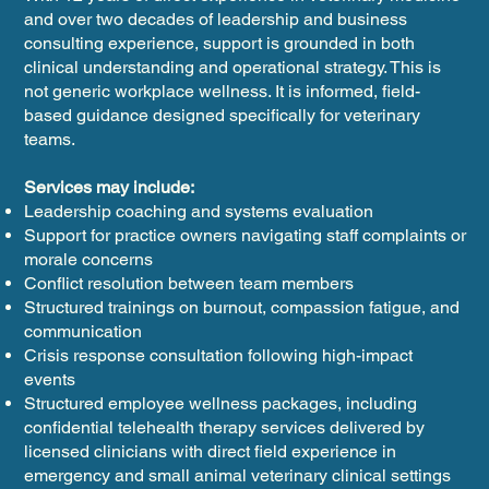
and over two decades of leadership and business
consulting experience, support is grounded in both
clinical understanding and operational strategy. This is
not generic workplace wellness. It is informed, field-
based guidance designed specifically for veterinary
teams.
Services may include:
Leadership coaching and systems evaluation
Support for practice owners navigating staff complaints or
morale concerns
Conflict resolution between team members
Structured trainings on burnout, compassion fatigue, and
communication
Crisis response consultation following high-impact
events
Structured employee wellness packages, including
confidential telehealth therapy services delivered by
licensed clinicians with direct field experience in
emergency and small animal veterinary clinical settings