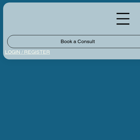
Book a Consult
LOGIN / REGISTER