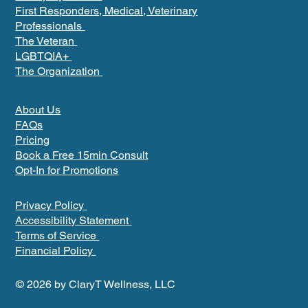
First Responders, Medical, Veterinary
Professionals
The Veteran
LGBTQIA+
The Organization
About Us
FAQs
Pricing
Book a Free 15min Consult
Opt-In for Promotions
Privacy Policy
Accessibility Statement
Terms of Service
Financial Policy
© 2026 by ClaryT Wellness, LLC