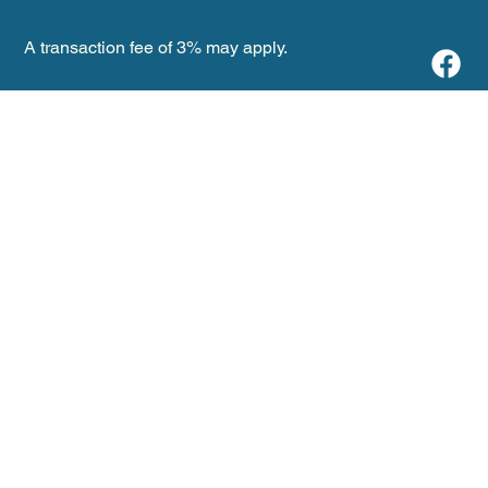
A transaction fee of 3% may apply.