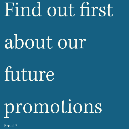
Find out first 
about our 
future 
promotions
Email
*