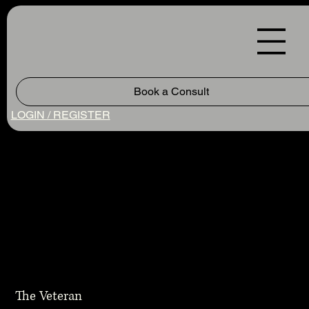
Book a Consult
LOGIN / REGISTER
The Veteran