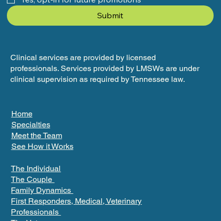
Submit
Clinical services are provided by licensed
professionals. Services provided by LMSWs are under
clinical supervision as required by Tennessee law.
Home
Specialties
Meet the Team
See How it Works
The Individual
The Couple
Family Dynamics
First Responders, Medical, Veterinary
Professionals