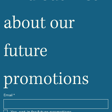
about our 
future 
promotions
Email
*
Yes, opt-in for future promotions