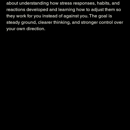
about understanding how stress responses, habits, and
reactions developed and learning how to adjust them so
they work for you instead of against you. The goal is
steady ground, clearer thinking, and stronger control over
your own direction.