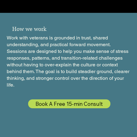
How we work
Work with veterans is grounded in trust, shared
understanding, and practical forward movement.
Sessions are designed to help you make sense of stress
responses, patterns, and transition-related challenges
without having to over-explain the culture or context
behind them. The goal is to build steadier ground, clearer
thinking, and stronger control over the direction of your
life.
Book A Free 15-min Consult