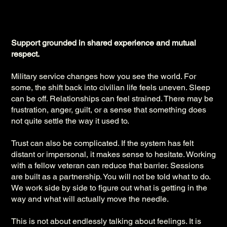
Support grounded in shared experience and mutual
respect.
Military service changes how you see the world. For
some, the shift back into civilian life feels uneven. Sleep
can be off. Relationships can feel strained. There may be
frustration, anger, guilt, or a sense that something does
not quite settle the way it used to.
Trust can also be complicated. If the system has felt
distant or impersonal, it makes sense to hesitate. Working
with a fellow veteran can reduce that barrier. Sessions
are built as a partnership. You will not be told what to do.
We work side by side to figure out what is getting in the
way and what will actually move the needle.
This is not about endlessly talking about feelings. It is