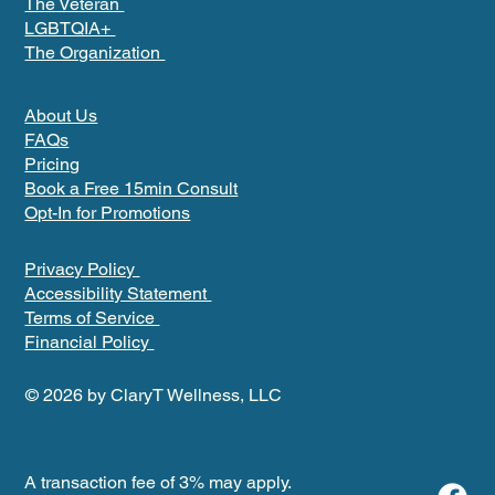
The Veteran
LGBTQIA+
The Organization
About Us
FAQs
Pricing
Book a Free 15min Consult
Opt-In for Promotions
Privacy Policy
Accessibility Statement
Terms of Service
Financial Policy
© 2026 by ClaryT Wellness, LLC
A transaction fee of 3% may apply.