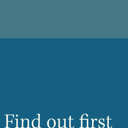
Find out first 