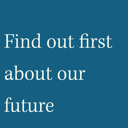
Find out first 
about our 
future 