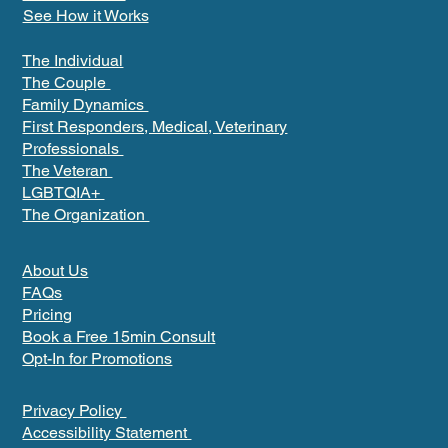
See How it Works
The Individual
The Couple
Family Dynamics
First Responders, Medical, Veterinary
Professionals
The Veteran
LGBTQIA+
The Organization
About Us
FAQs
Pricing
Book a Free 15min Consult
Opt-In for Promotions
Privacy Policy
Accessibility Statement