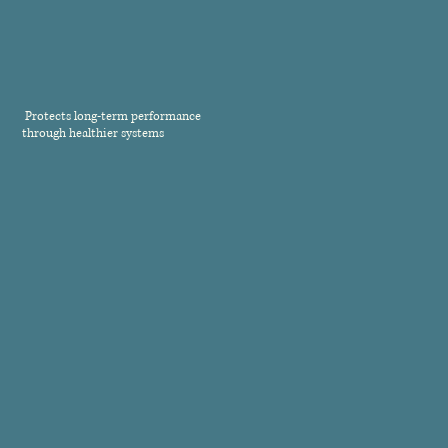
Protects long-term performance
through healthier systems