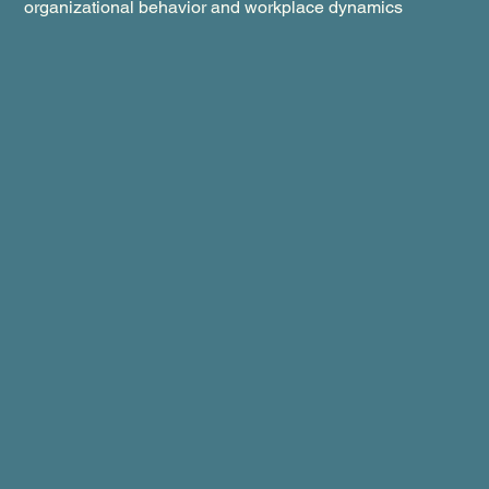
organizational behavior and workplace dynamics