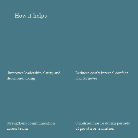
How it helps
Improves leadership clarity and
Reduces costly internal conflict
decision-making
and turnover
Strengthens communication
Stabilizes morale during periods
across teams
of growth or transition