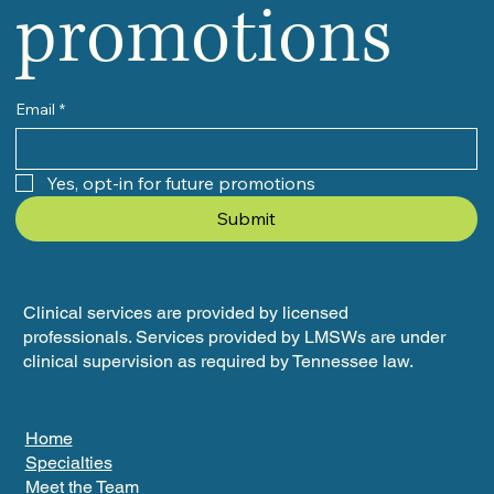
promotions
Email
*
Yes, opt-in for future promotions
Submit
Clinical services are provided by licensed
professionals. Services provided by LMSWs are under
clinical supervision as required by Tennessee law.
Home
Specialties
Meet the Team