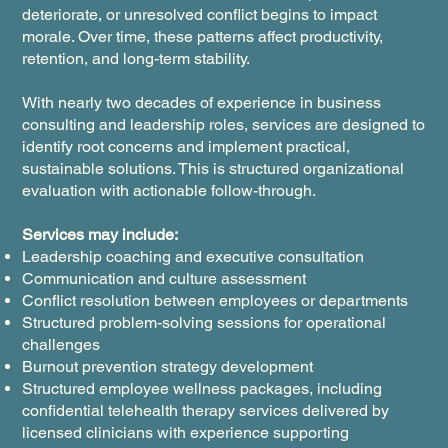
deteriorate, or unresolved conflict begins to impact
morale. Over time, these patterns affect productivity,
retention, and long-term stability.
With nearly two decades of experience in business
consulting and leadership roles, services are designed to
identify root concerns and implement practical,
sustainable solutions. This is structured organizational
evaluation with actionable follow-through.
Services may include:
Leadership coaching and executive consultation
Communication and culture assessment
Conflict resolution between employees or departments
Structured problem-solving sessions for operational
challenges
Burnout prevention strategy development
Structured employee wellness packages, including
confidential telehealth therapy services delivered by
licensed clinicians with experience supporting