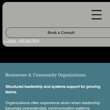
Book a Consult
LOGIN / REGISTER
Businesses & Community Organizations
Structured leadership and systems support for growing
teams.
Organizations often experience strain when leadership
becomes overextended, communication patterns