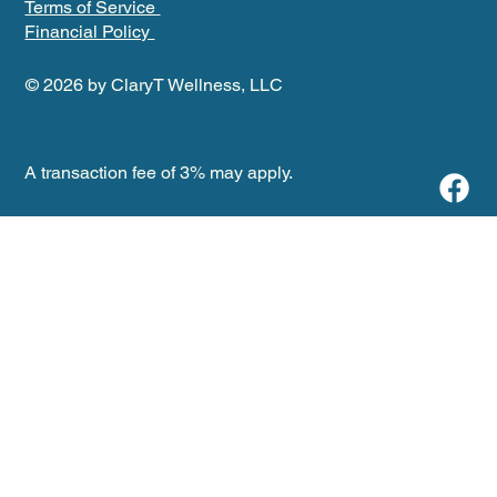
Terms of Service
Financial Policy
© 2026 by ClaryT Wellness, LLC
A transaction fee of 3% may apply.