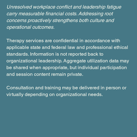
Unresolved workplace conflict and leadership fatigue
carry measurable financial costs. Addressing root
concerns proactively strengthens both culture and
operational outcomes.
Therapy services are confidential in accordance with
applicable state and federal law and professional ethical
standards. Information is not reported back to
organizational leadership. Aggregate utilization data may
be shared when appropriate, but individual participation
and session content remain private.
Consultation and training may be delivered in person or
virtually depending on organizational needs.