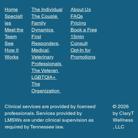
Home
The Individual
About Us
Specialt
The Couple
FAQs
ies
Family
Pricing
Meet the
Dynamics
Book a Free
Team
First
15min
See
Responders,
Consult
How it
Medical,
Opt-In for
Works
Veterinary
Promotions
Professionals
The Veteran
LGBTQIA+
The
Organization
Clinical services are provided by licensed
© 2026
professionals. Services provided by
by ClaryT
LMSWs are under clinical supervision as
Wellness
required by Tennessee law.
, LLC