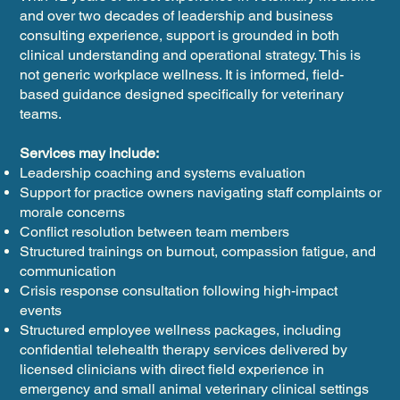
and over two decades of leadership and business
consulting experience, support is grounded in both
clinical understanding and operational strategy. This is
not generic workplace wellness. It is informed, field-
based guidance designed specifically for veterinary
teams.
Services may include:
Leadership coaching and systems evaluation
Support for practice owners navigating staff complaints or
morale concerns
Conflict resolution between team members
Structured trainings on burnout, compassion fatigue, and
communication
Crisis response consultation following high-impact
events
Structured employee wellness packages, including
confidential telehealth therapy services delivered by
licensed clinicians with direct field experience in
emergency and small animal veterinary clinical settings