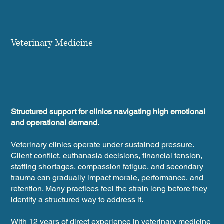
Veterinary Medicine
Structured support for clinics navigating high emotional
and operational demand.
Veterinary clinics operate under sustained pressure.
Client conflict, euthanasia decisions, financial tension,
staffing shortages, compassion fatigue, and secondary
trauma can gradually impact morale, performance, and
retention. Many practices feel the strain long before they
identify a structured way to address it.
With 12 years of direct experience in veterinary medicine