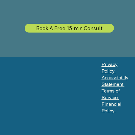
Book A Free 15-min Consult
Privacy
Policy
Accessibility
Statement
Terms of
Service
Financial
Policy