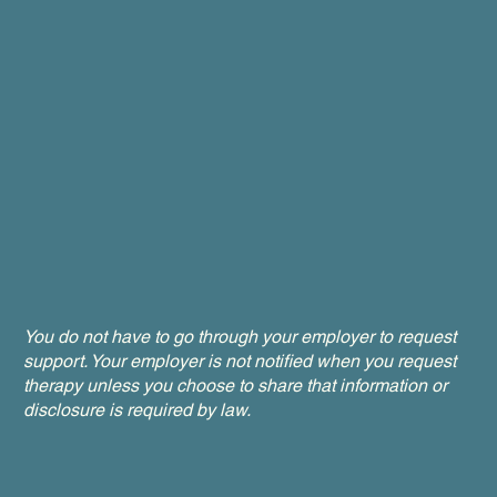
You do not have to go through your employer to request
support. Your employer is not notified when you request
therapy unless you choose to share that information or
disclosure is required by law.