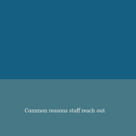
Common reasons staff reach out