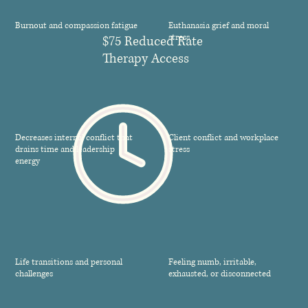
Burnout and compassion fatigue
Euthanasia grief and moral
stress
$75 Reduced Rate
Therapy Access
Decreases internal conflict that
Client conflict and workplace
drains time and leadership
stress
energy
Life transitions and personal
Feeling numb, irritable,
challenges
exhausted, or disconnected